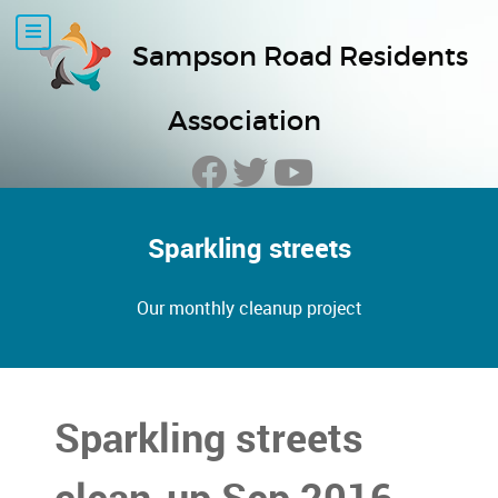
Sampson Road Residents
Association
Sparkling streets
Our monthly cleanup project
Sparkling streets