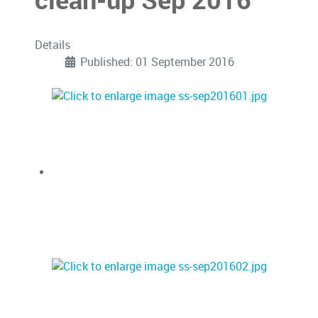
clean-up Sep 2016
Details
Published: 01 September 2016