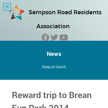
Sampson Road Residents
Association
News
Keep in touch
Reward trip to Brean