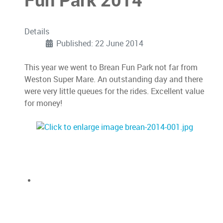
Fun Park 2014
Details
Published: 22 June 2014
This year we went to Brean Fun Park not far from
Weston Super Mare. An outstanding day and there
were very little queues for the rides. Excellent value
for money!