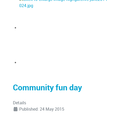
Community fun day
Details
Published: 24 May 2015