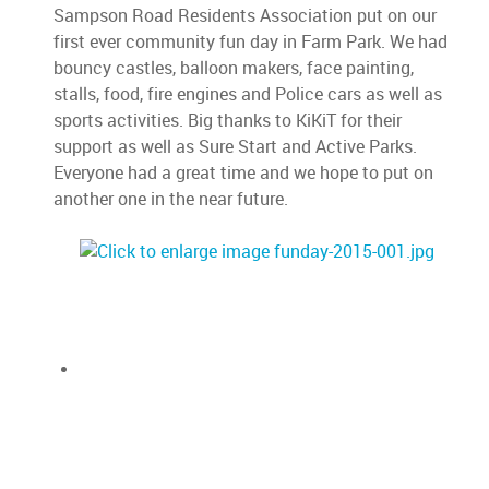
Sampson Road Residents Association put on our
first ever community fun day in Farm Park. We had
bouncy castles, balloon makers, face painting,
stalls, food, fire engines and Police cars as well as
sports activities. Big thanks to KiKiT for their
support as well as Sure Start and Active Parks.
Everyone had a great time and we hope to put on
another one in the near future.