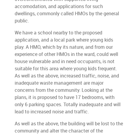
accomodation, and applications for such
dwellings, commonly called HMOs by the general
public.
We have a school nearby to the proposed
application, and a local park where young kids
play. A HMO, which by its nature, and from our
experience of other HMOs in the ward, could well
house vulnerable and in need occupants, is not
suitable for this area where young kids frequent.
As well as the above, increased traffic, noise, and
inadequate waste management are major
concerns from the community. Looking at the
plans, it is proposed to have 17 bedrooms, with
only 6 parking spaces. Totally inadequate and will
lead to increased noise and traffic.
As well as the above, the building will be lost to the
community and alter the character of the