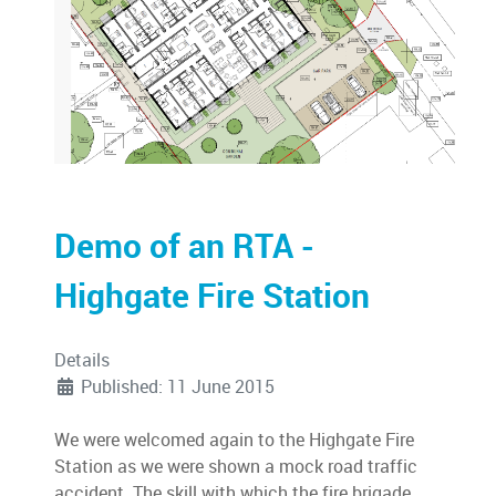
Demo of an RTA -
Highgate Fire Station
Details
Published: 11 June 2015
We were welcomed again to the Highgate Fire
Station as we were shown a mock road traffic
accident. The skill with which the fire brigade