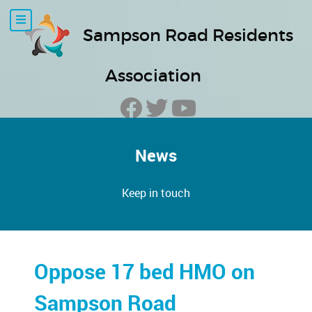
Sampson Road Residents
Association
News
Keep in touch
Oppose 17 bed HMO on
Sampson Road