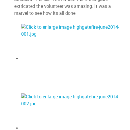
extricated the volunteer was amazing. It was a
marvel to see how its all done.