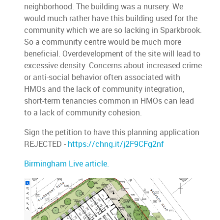
neighborhood. The building was a nursery. We
would much rather have this building used for the
community which we are so lacking in Sparkbrook.
So a community centre would be much more
beneficial. Overdevelopment of the site will lead to
excessive density. Concerns about increased crime
or anti-social behavior often associated with
HMOs and the lack of community integration,
short-term tenancies common in HMOs can lead
to a lack of community cohesion.
Sign the petition to have this planning application
REJECTED -
https://chng.it/j2F9CFg2nf
Birmingham Live article.