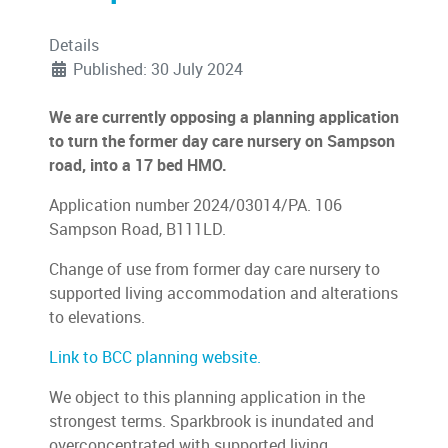
Details
Published: 30 July 2024
We are currently opposing a planning application
to turn the former day care nursery on Sampson
road, into a 17 bed HMO.
Application number 2024/03014/PA. 106
Sampson Road, B111LD.
Change of use from former day care nursery to
supported living accommodation and alterations
to elevations.
Link to BCC planning website.
We object to this planning application in the
strongest terms. Sparkbrook is inundated and
overconcentrated with supported living